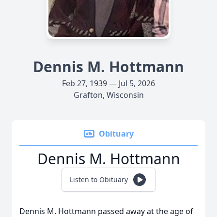
Dennis M. Hottmann
Feb 27, 1939 — Jul 5, 2026
Grafton, Wisconsin
Obituary
Dennis M. Hottmann
Listen to Obituary
Dennis M. Hottmann passed away at the age of