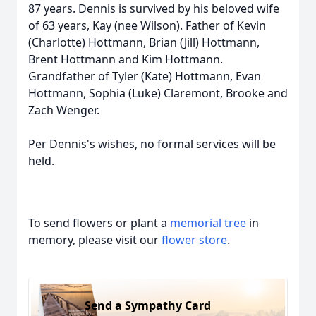
87 years. Dennis is survived by his beloved wife
of 63 years, Kay (nee Wilson). Father of Kevin
(Charlotte) Hottmann, Brian (Jill) Hottmann,
Brent Hottmann and Kim Hottmann.
Grandfather of Tyler (Kate) Hottmann, Evan
Hottmann, Sophia (Luke) Claremont, Brooke and
Zach Wenger.
Per Dennis's wishes, no formal services will be
held.
To send flowers or plant a
memorial tree
in
memory, please visit our
flower store
.
Send a Sympathy Card