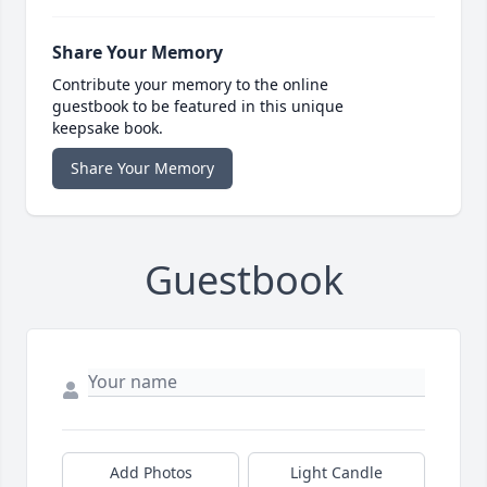
Share Your Memory
Contribute your memory to the online
guestbook to be featured in this unique
keepsake book.
Share Your Memory
Guestbook
Add Photos
Light Candle