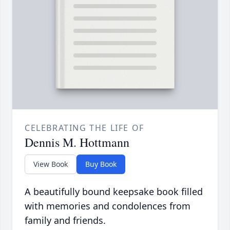
CELEBRATING THE LIFE OF
Dennis M. Hottmann
View Book
Buy Book
A beautifully bound keepsake book filled
with memories and condolences from
family and friends.