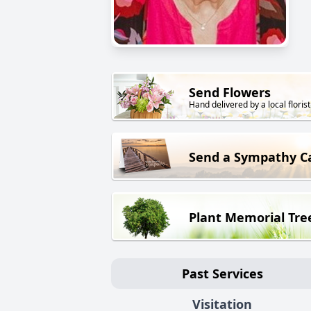
Send Flowers
Hand delivered by a local florist
Send a Sympathy C
Plant Memorial Tre
Past Services
Visitation