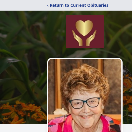
‹ Return to Current Obituaries