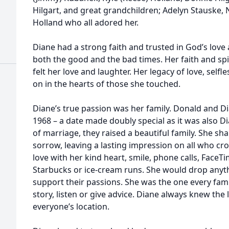
Hilgart, and great grandchildren; Adelyn Stauske,
Holland who all adored her.
Diane had a strong faith and trusted in God’s love
both the good and the bad times. Her faith and spiri
felt her love and laughter. Her legacy of love, self
on in the hearts of those she touched.
Diane’s true passion was her family. Donald and 
1968 – a date made doubly special as it was also D
of marriage, they raised a beautiful family. She s
sorrow, leaving a lasting impression on all who cr
love with her kind heart, smile, phone calls, FaceTi
Starbucks or ice-cream runs. She would drop anythi
support their passions. She was the one every fami
story, listen or give advice. Diane always knew the
everyone’s location.