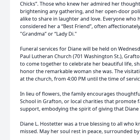
Chicks”. Those who knew her admired her thoughtf
brightening any gathering, and her open-door poli
alike to share in laughter and love. Everyone who 
considered her a “Best Friend”, often affectionately
"Grandma” or “Lady Di."
Funeral services for Diane will be held on Wednesda
Paul Lutheran Church (701 Washington St.), Grafton
to come together to celebrate her beautiful life, 
honor the remarkable woman she was. The visitati
at the church, from 4:00 PM until the time of servic
In lieu of flowers, the family encourages thoughtfu
School in Grafton, or local charities that promote
support, embodying the spirit of giving that Diane e
Diane L. Hostetter was a true blessing to all who k
missed. May her soul rest in peace, surrounded by 