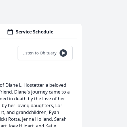
Service Schedule
Listen to Obituary
of Diane L. Hostetter, a beloved
riend. Diane's journey came to a
eded in death by the love of her
d by her loving daughters, Lori
gart, and grandchildren; Ryan
rick) Rotta, Jenna Holland, Sarah
rt, Joey Hilgart, and Katie