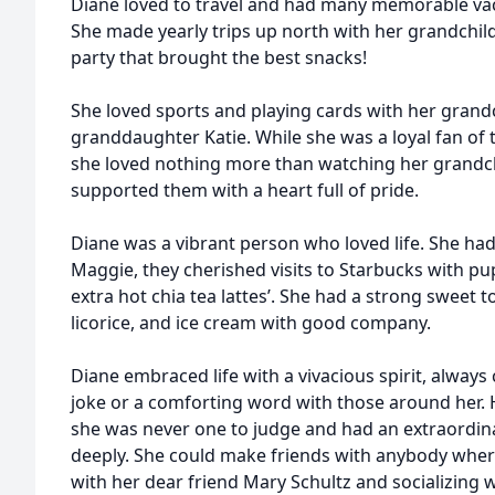
Diane loved to travel and had many memorable vac
She made yearly trips up north with her grandchild
party that brought the best snacks!
She loved sports and playing cards with her grandc
granddaughter Katie. While she was a loyal fan of
she loved nothing more than watching her grandc
supported them with a heart full of pride.
Diane was a vibrant person who loved life. She had
Maggie, they cherished visits to Starbucks with pu
extra hot chia tea lattes’. She had a strong sweet t
licorice, and ice cream with good company.
Diane embraced life with a vivacious spirit, always
joke or a comforting word with those around her. 
she was never one to judge and had an extraordinar
deeply. She could make friends with anybody wher
with her dear friend Mary Schultz and socializing w