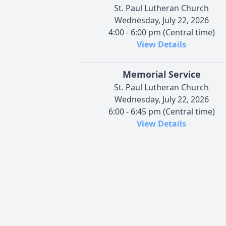
St. Paul Lutheran Church
Wednesday, July 22, 2026
4:00 - 6:00 pm (Central time)
View Details
Memorial Service
St. Paul Lutheran Church
Wednesday, July 22, 2026
6:00 - 6:45 pm (Central time)
View Details