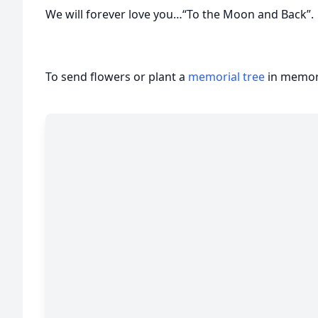
We will forever love you…“To the Moon and Back”.
To send flowers or plant a
memorial tree
in memory