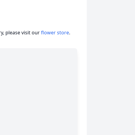
, please visit our
flower store
.