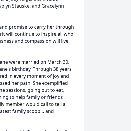
 Nolyn Stauske, and Gracelynn
 and promise to carry her through
t will continue to inspire all who
lessness and compassion will live
Diane were married on March 30,
iane’s birthday. Through 38 years
hared in every moment of joy and
ossed her path. She exemplified
me sessions, going out to eat,
ng to help family or friends
ly member would call to tell a
 latest family scoop… and