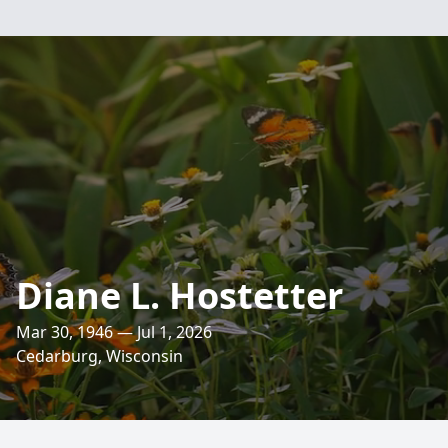
Diane L. Hostetter
Mar 30, 1946 — Jul 1, 2026
Cedarburg, Wisconsin