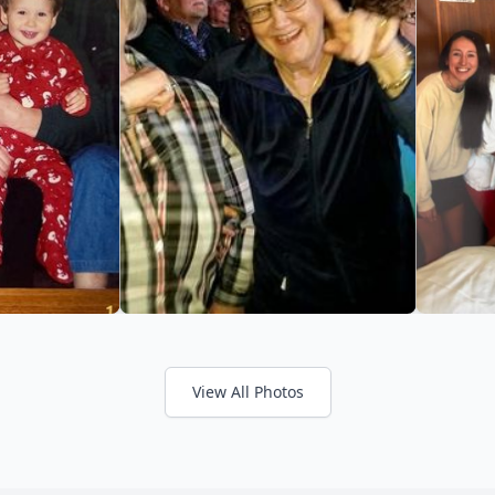
View All Photos