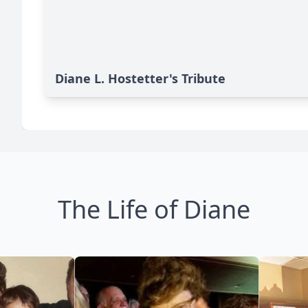
Diane L. Hostetter's Tribute
The Life of Diane