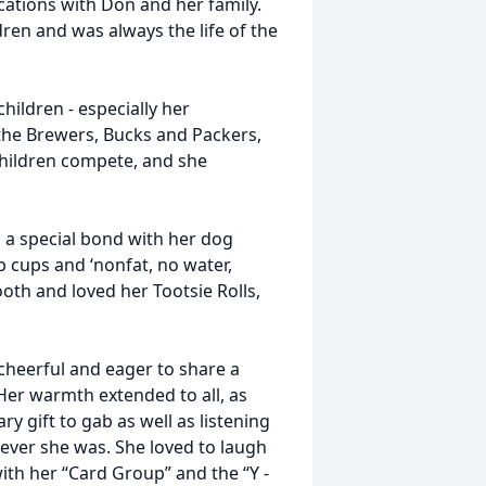
ations with Don and her family.
ren and was always the life of the
hildren - especially her
 the Brewers, Bucks and Packers,
hildren compete, and she
 a special bond with her dog
p cups and ‘nonfat, no water,
ooth and loved her Tootsie Rolls,
 cheerful and eager to share a
Her warmth extended to all, as
y gift to gab as well as listening
ever she was. She loved to laugh
ith her “Card Group” and the “Y -