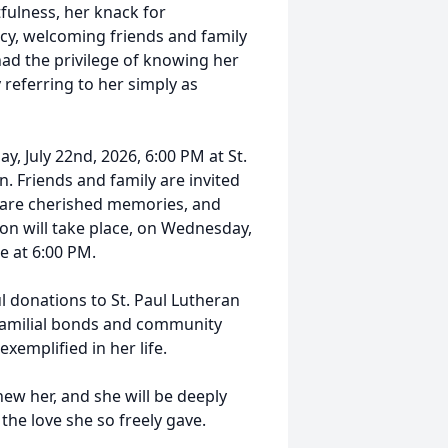
ulness, her knack for
cy, welcoming friends and family
had the privilege of knowing her
 referring to her simply as
y, July 22nd, 2026, 6:00 PM at St.
. Friends and family are invited
share cherished memories, and
on will take place, on Wednesday,
e at 6:00 PM.
l donations to St. Paul Lutheran
 familial bonds and community
xemplified in her life.
new her, and she will be deeply
the love she so freely gave.