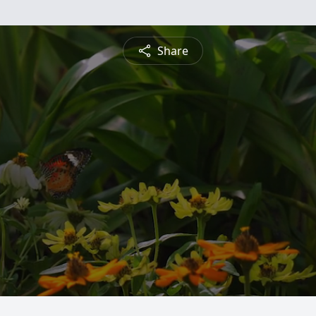
Share