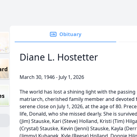
Obituary
Diane L. Hostetter
ard
March 30, 1946 - July 1, 2026
The world has lost a shining light with the passing 
es
matriarch, cherished family member and devoted f
serene close on July 1, 2026, at the age of 80. Prec
life, Donald, who she missed dearly. She is survive
(Jim) Stauske, Kari (Steve) Holland, Kristi (Tim) Hil
(Crystal) Stauske, Kevin (Jenni) Stauske, Kayla (Der
(Jimmy) Kubanek, Kyle (Reese) Holland, Donnie Hilga