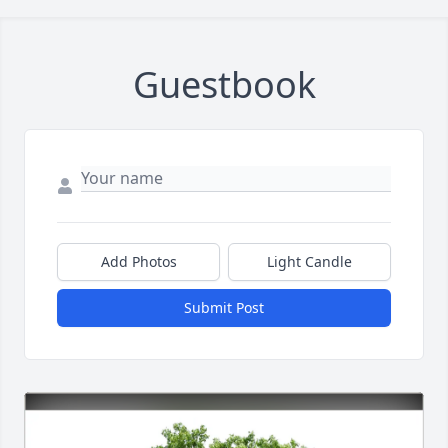
Guestbook
Add Photos
Light Candle
Submit Post