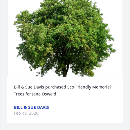
Bill & Sue Davis purchased Eco-Friendly Memorial 
Trees for Jane Oswald
BILL & SUE DAVIS
Feb 19, 2026