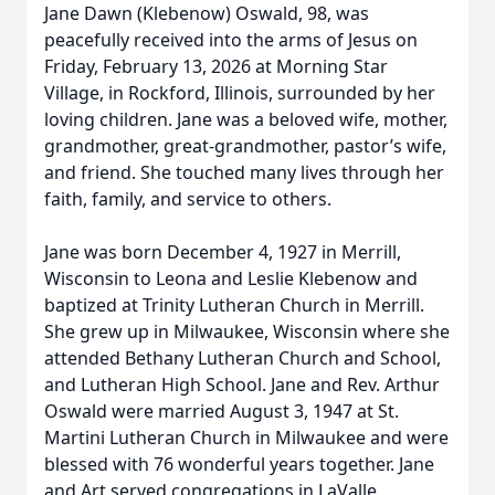
Jane Dawn (Klebenow) Oswald, 98, was
peacefully received into the arms of Jesus on
Friday, February 13, 2026 at Morning Star
Village, in Rockford, Illinois, surrounded by her
loving children. Jane was a beloved wife, mother,
grandmother, great-grandmother, pastor’s wife,
and friend. She touched many lives through her
faith, family, and service to others.
Jane was born December 4, 1927 in Merrill,
Wisconsin to Leona and Leslie Klebenow and
baptized at Trinity Lutheran Church in Merrill.
She grew up in Milwaukee, Wisconsin where she
attended Bethany Lutheran Church and School,
and Lutheran High School. Jane and Rev. Arthur
Oswald were married August 3, 1947 at St.
Martini Lutheran Church in Milwaukee and were
blessed with 76 wonderful years together. Jane
and Art served congregations in LaValle,