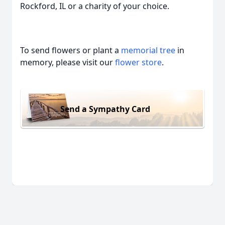
Rockford, IL or a charity of your choice.
To send flowers or plant a
memorial tree
in
memory, please visit our
flower store
.
Send a Sympathy Card