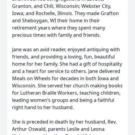
Granton, and Chili, Wisconsin; Webster City,
Iowa; and Rochelle, Illinois. They made Grafton
and Sheboygan, WI their home in their
retirement years where they spent many
precious times with family and friends.
Jane was an avid reader, enjoyed antiquing with
friends, and providing a loving, fun, beautiful
home for her family. She had a gift of hospitality
and a heart for service to others. Jane delivered
Meals on Wheels for decades in both Iowa and
Wisconsin. She served her church making books
for Lutheran Braille Workers, teaching children,
leading women’s groups and being a faithful
right hand to her husband.
She is preceded in death by her husband, Rev.
Arthur Oswald, parents Leslie and Leona