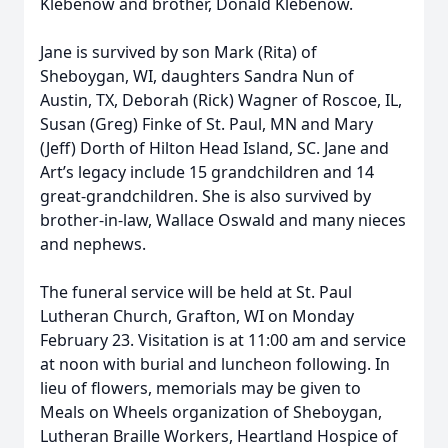
Klebenow and brother, Donald Klebenow.
Jane is survived by son Mark (Rita) of
Sheboygan, WI, daughters Sandra Nun of
Austin, TX, Deborah (Rick) Wagner of Roscoe, IL,
Susan (Greg) Finke of St. Paul, MN and Mary
(Jeff) Dorth of Hilton Head Island, SC. Jane and
Art’s legacy include 15 grandchildren and 14
great-grandchildren. She is also survived by
brother-in-law, Wallace Oswald and many nieces
and nephews.
The funeral service will be held at St. Paul
Lutheran Church, Grafton, WI on Monday
February 23. Visitation is at 11:00 am and service
at noon with burial and luncheon following. In
lieu of flowers, memorials may be given to
Meals on Wheels organization of Sheboygan,
Lutheran Braille Workers, Heartland Hospice of