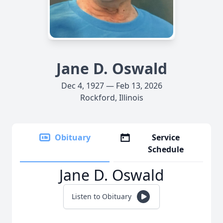
Jane D. Oswald
Dec 4, 1927 — Feb 13, 2026
Rockford, Illinois
Obituary
Service
Schedule
Jane D. Oswald
Listen to Obituary