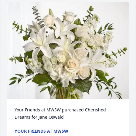
Your Friends at MWSW purchased Cherished 
Dreams for Jane Oswald
YOUR FRIENDS AT MWSW