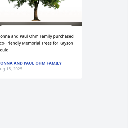
onna and Paul Ohm Family purchased 
co-Friendly Memorial Trees for Kayson 
ould
ONNA AND PAUL OHM FAMILY
ug 15, 2025