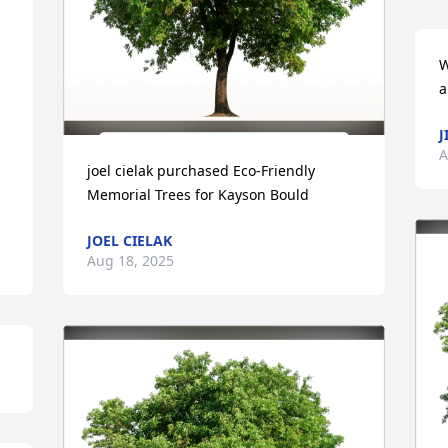
W
a
J
A
joel cielak purchased Eco-Friendly 
Memorial Trees for Kayson Bould
JOEL CIELAK
Aug 18, 2025