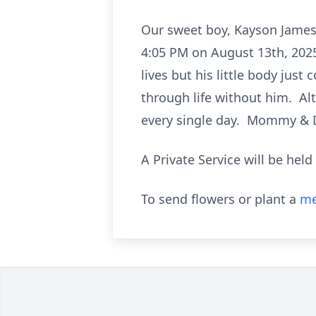
Our sweet boy, Kayson James 
4:05 PM on August 13th, 202
lives but his little body jus
through life without him. Alt
every single day. Mommy & 
A Private Service will be held
To send flowers or plant a
me