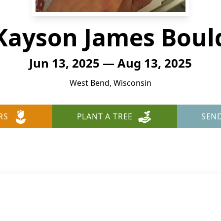
Kayson James Boul
Jun 13, 2025 — Aug 13, 2025
West Bend, Wisconsin
RS
PLANT A TREE
SEN