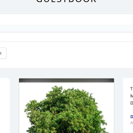
e
T
M
D
D
A