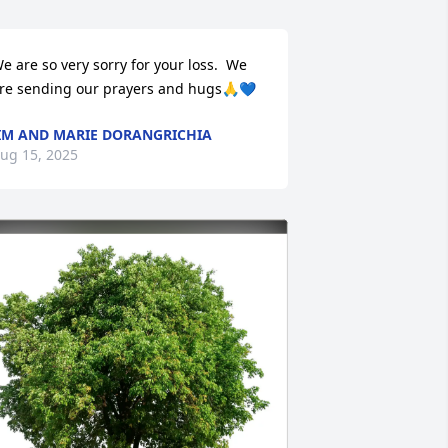
e are so very sorry for your loss.  We 
re sending our prayers and hugs🙏💙
IM AND MARIE DORANGRICHIA
ug 15, 2025