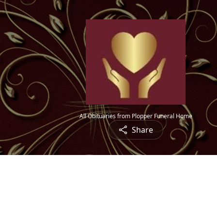
All Obituaries from Plopper Funeral Home
Share