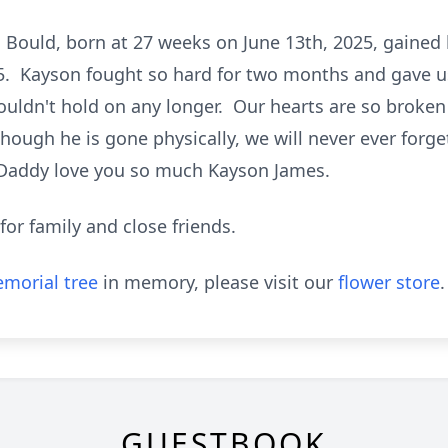
Bould, born at 27 weeks on June 13th, 2025, gained h
5. Kayson fought so hard for two months and gave u
t couldn't hold on any longer. Our hearts are so broke
hough he is gone physically, we will never ever forge
Daddy love you so much Kayson James.
 for family and close friends.
morial tree
in memory, please visit our
flower store
.
GUESTBOOK