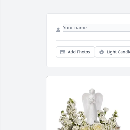
Add Photos
Light Candl