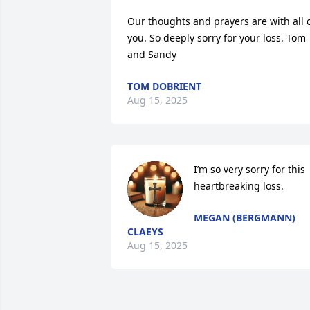
Our thoughts and prayers are with all o
you. So deeply sorry for your loss. Tom 
and Sandy
TOM DOBRIENT
Aug 15, 2025
I’m so very sorry for this 
heartbreaking loss.
MEGAN (BERGMANN)
CLAEYS
Aug 15, 2025