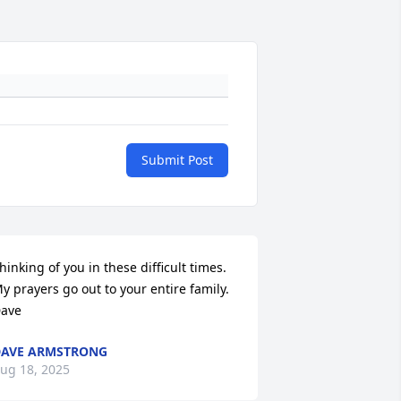
Submit Post
hinking of you in these difficult times.  
y prayers go out to your entire family.

ave
AVE ARMSTRONG
ug 18, 2025