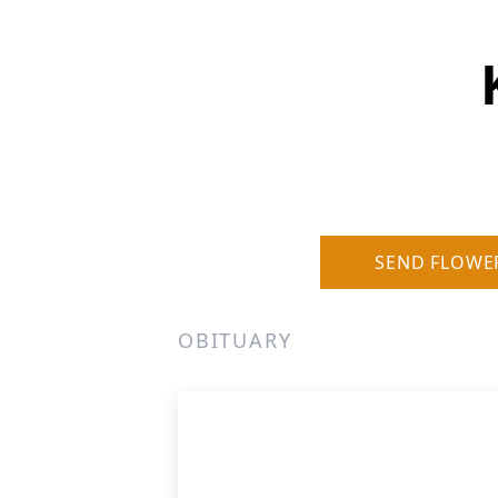
SEND FLOWE
OBITUARY