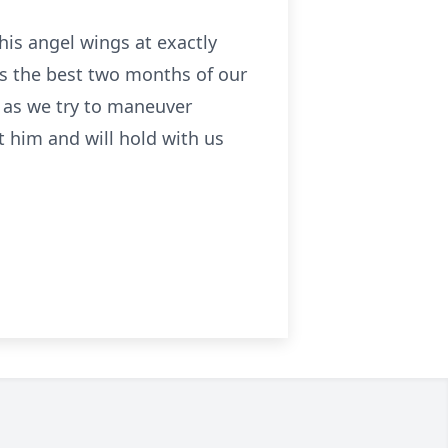
is angel wings at exactly
s the best two months of our
n as we try to maneuver
t him and will hold with us