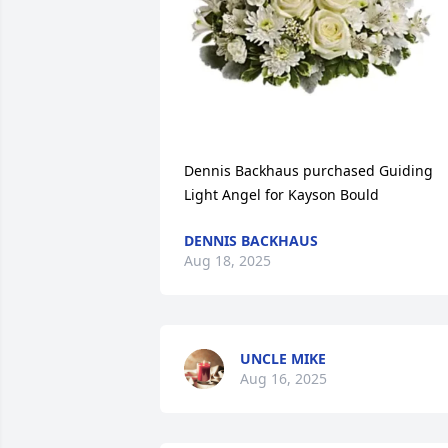
Dennis Backhaus purchased Guiding 
Light Angel for Kayson Bould
DENNIS BACKHAUS
Aug 18, 2025
UNCLE MIKE
Aug 16, 2025