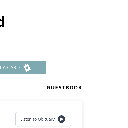
d
D A CARD
GUESTBOOK
Listen to Obituary