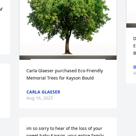
f 
D
E
B
D
Carla Glaeser purchased Eco-Friendly 
A
Memorial Trees for Kayson Bould
CARLA GLAESER
Aug 16, 2025
im so sorry to hear of the loss of your 
sweet baby Kayson, your entire family 