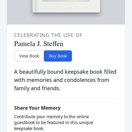
CELEBRATING THE LIFE OF
Pamela J. Steffen
View Book
Buy Book
A beautifully bound keepsake book filled
with memories and condolences from
family and friends.
Share Your Memory
Contribute your memory to the online
guestbook to be featured in this unique
keepsake book.