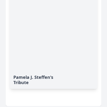
Pamela J. Steffen's
Tribute