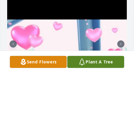
Send Flowers
Plant A Tree
I met Pam over 20 years ago at Spi Lighting our 
friendship instantly started we would take trips with 
our kids when they were younger my kids always 
called her auntie Pam our New York trip was 
amazing  in 2019 you were there for my first chemo 