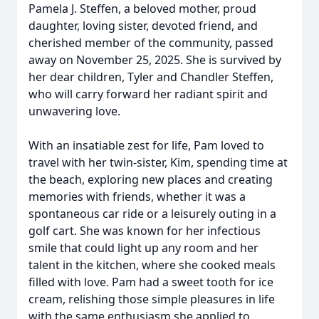
Pamela J. Steffen, a beloved mother, proud
daughter, loving sister, devoted friend, and
cherished member of the community, passed
away on November 25, 2025. She is survived by
her dear children, Tyler and Chandler Steffen,
who will carry forward her radiant spirit and
unwavering love.
With an insatiable zest for life, Pam loved to
travel with her twin-sister, Kim, spending time at
the beach, exploring new places and creating
memories with friends, whether it was a
spontaneous car ride or a leisurely outing in a
golf cart. She was known for her infectious
smile that could light up any room and her
talent in the kitchen, where she cooked meals
filled with love. Pam had a sweet tooth for ice
cream, relishing those simple pleasures in life
with the same enthusiasm she applied to