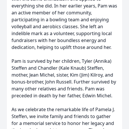
everything she did. In her earlier years, Pam was
an active member of her community,
participating in a bowling team and enjoying
volleyball and aerobics classes. She left an
indelible mark as a volunteer, supporting local
fundraisers with her boundless energy and
dedication, helping to uplift those around her.
Pam is survived by her children, Tyler (Annika)
Steffen and Chandler (Kale Knaub) Steffen,
mother, Jean Michel, sister, Kim (Jim) Kilroy, and
bonus-brother, John Russell. Further survived by
many other relatives and friends. Pam was
preceded in death by her father, Edwin Michel.
As we celebrate the remarkable life of Pamela J.
Steffen, we invite family and friends to gather
for a memorial service to honor her legacy and