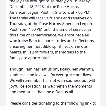
the joy she brought to so many, on Thursday,
December 18, 2025, at the Rose Harms
American Legion Post, in Grafton, at 7:00 PM.
The family will receive friends and relatives on
Thursday, at the Rose Harms American Legion
Post from 4:00 PM until the time of service. In
this time of remembrance, we encourage all
who knew Pam to share stories and reflections,
ensuring her incredible spirit lives on in our
hearts. In lieu of flowers, memorials to the
family are appreciated.
Though Pam has left us physically, her warmth,
kindness, and love will forever grace our lives.
We will remember her not with sadness but with
joyful celebration, as we cherish the moments
and memories that she gifted us all.
Please consider donating to the following link to