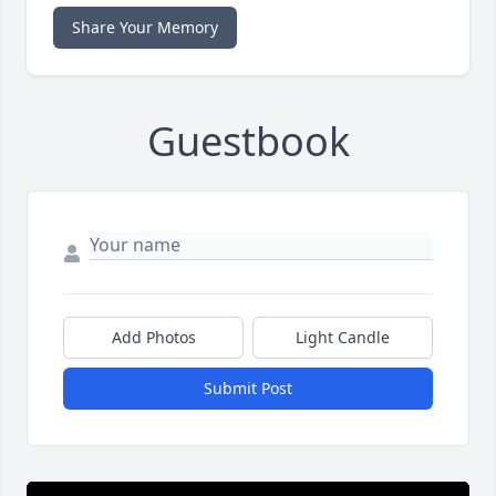
Share Your Memory
Guestbook
Add Photos
Light Candle
Submit Post