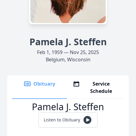
Pamela J. Steffen
Feb 1, 1959 — Nov 25, 2025
Belgium, Wisconsin
Obituary
Service
Schedule
Pamela J. Steffen
Listen to Obituary