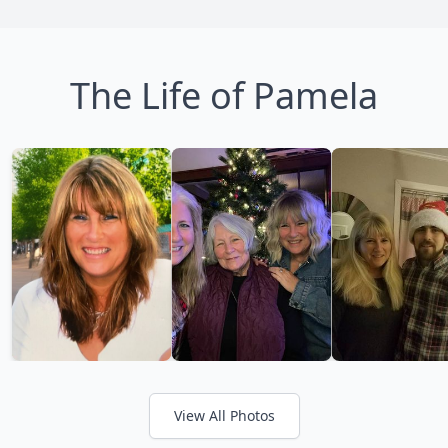
The Life of Pamela
View All Photos