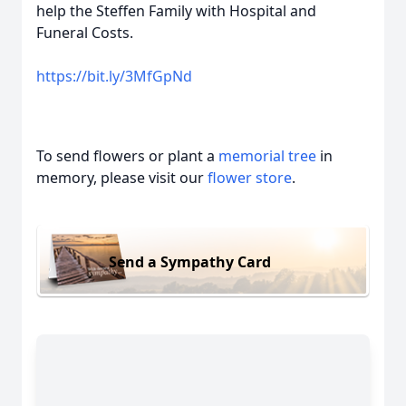
help the Steffen Family with Hospital and
Funeral Costs.
https://bit.ly/3MfGpNd
To send flowers or plant a
memorial tree
in
memory, please visit our
flower store
.
Send a Sympathy Card